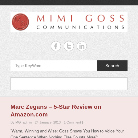
Skip
to
content
Mimi
Goss
Communicate
Search
your
Best!!!
Menu
Marc Zegans – 5-Star Review on
Amazon.com
By MG_admin
24 January, 2013
1 Comment
“Warm, Winning and Wise: Goss Shows You How to Voice Your
One Sentence When Nothing Else Counts More”: