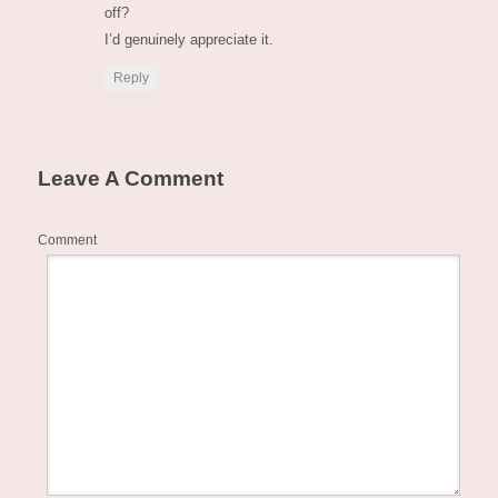
off?
I’d genuinely appreciate it.
Reply
Leave A Comment
Comment