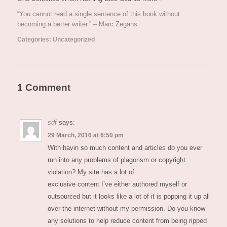
“
You cannot read a single sentence of this book without
becoming a better writer.” – Marc Zegans
Categories:
Uncategorized
1 Comment
sdf
says:
29 March, 2016 at 6:50 pm
With havin so much content and articles do you ever
run into any problems of plagorism or copyright
violation? My site has a lot of
exclusive content I’ve either authored myself or
outsourced but it looks like a lot of it is popping it up all
over the internet without my permission. Do you know
any solutions to help reduce content from being ripped