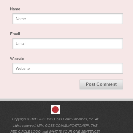
Name
Email
Website
Copyright © 2003-2021 Mimi Goss Communications, Inc. All
rights reserved. MIMI GOSS COMMUNICATIONS™, THE
RED CIRCLE LOGO, and WHAT IS YOUR ONE SENTENCE?